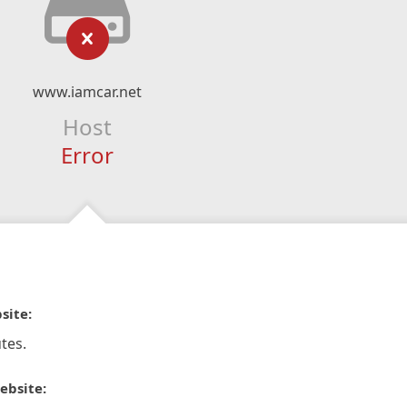
www.iamcar.net
Host
Error
site:
tes.
ebsite: