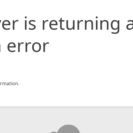
er is returning 
 error
rmation.